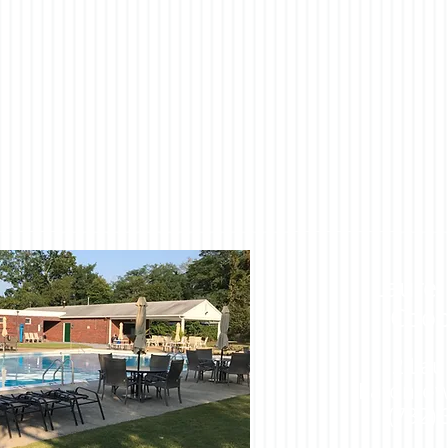
Laurel
Coop
2 Lau
Eatontow
(732)