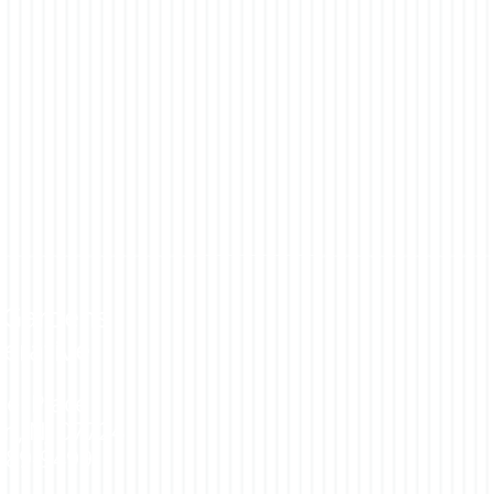
 Gardens
erative
rel Place
n, NJ 07724
 389-9499