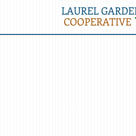
LAUREL GARDE
COOPERATIVE