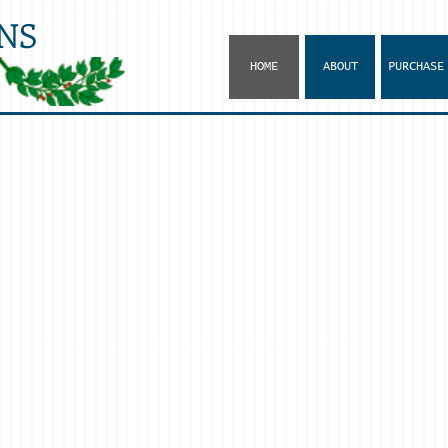
NS
HOME
ABOUT
PURCHASE