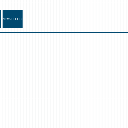
NEWSLETTER