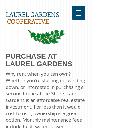
LAUREL GARDENS
COOPERATIVE
PURCHASE AT
LAUREL GARDENS
Why rent when you can own?
Whether you're starting up, winding
down, or interested in purchasing a
second home at the Shore, Laurel
Gardens is an affordable real estate
investment. For less than it would
cost to rent, ownership is a great
option. Monthly maintenance fees
include heat, water, sewer,